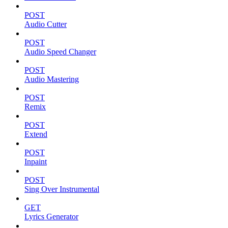
POST
Audio Cutter
POST
Audio Speed Changer
POST
Audio Mastering
POST
Remix
POST
Extend
POST
Inpaint
POST
Sing Over Instrumental
GET
Lyrics Generator