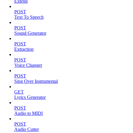
Extend
POST
Text To Speech
POST
Sound Generator
POST
Extraction
POST
Voice Changer
POST
Sing Over Instrumental
GET
Lyrics Generator
POST
Audio to MIDI
POST
Audio Cutter