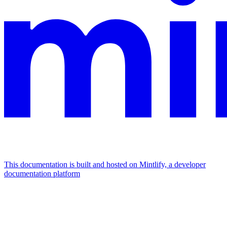
This documentation is built and hosted on Mintlify, a developer
documentation platform