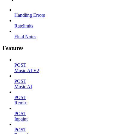
Handling Errors
Ratelimits
Final Notes
Features
POST
Music AI V2
POST
Music AI
POST
Remix
POST
Inpaint
POST