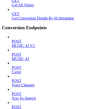
GET
Get All Voices
GET
Get Conversion Details By Id Streaming
Conversion Endpoints
POST
MUSIC AI V2
POST
MUSIC AI
POST
Cover
POST
Voice Changer
POST
Text To Speech
POST