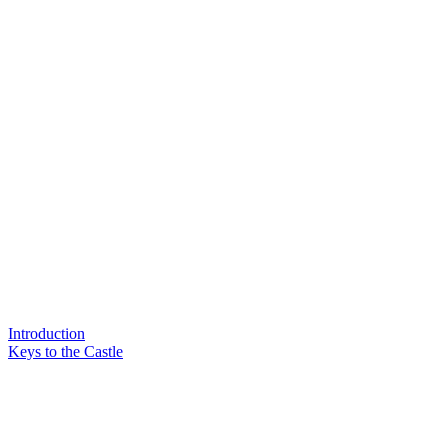
Introduction
Keys to the Castle