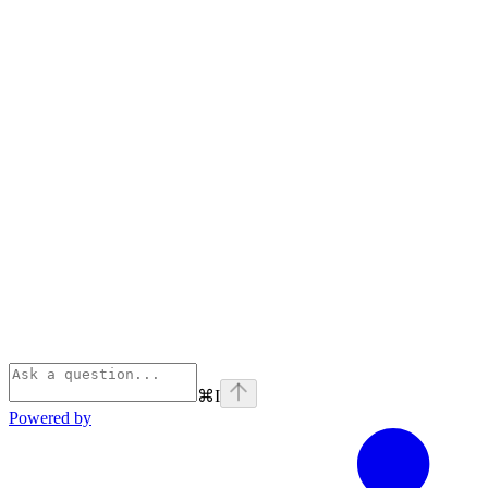
⌘
I
Powered by