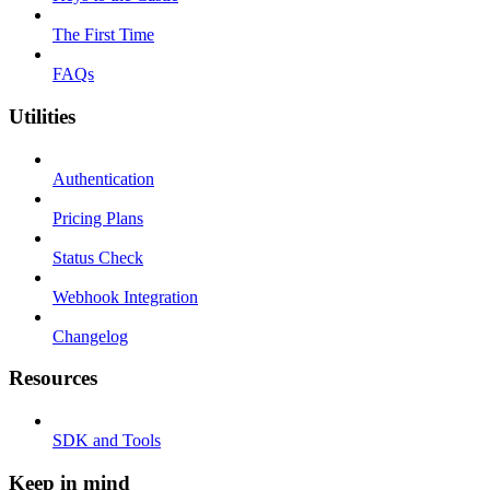
The First Time
FAQs
Utilities
Authentication
Pricing Plans
Status Check
Webhook Integration
Changelog
Resources
SDK and Tools
Keep in mind