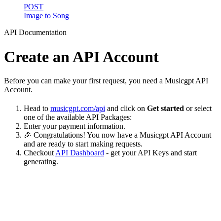
POST
Image to Song
API Documentation
Create an API Account
Before you can make your first request, you need a Musicgpt API
Account.
Head to
musicgpt.com/api
and click on
Get started
or select
one of the available API Packages:
Enter your payment information.
🎉 Congratulations! You now have a Musicgpt API Account
and are ready to start making requests.
Checkout
API Dashboard
- get your API Keys and start
generating.