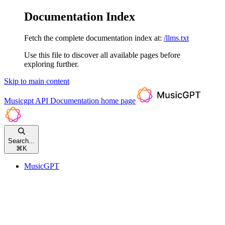
Documentation Index
Fetch the complete documentation index at:
/llms.txt
Use this file to discover all available pages before
exploring further.
Skip to main content
Musicgpt API Documentation
home page
Search...
⌘
K
MusicGPT