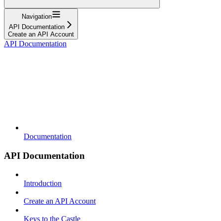
Navigation
API Documentation
Create an API Account
API Documentation
Documentation
API Documentation
Introduction
Create an API Account
Keys to the Castle