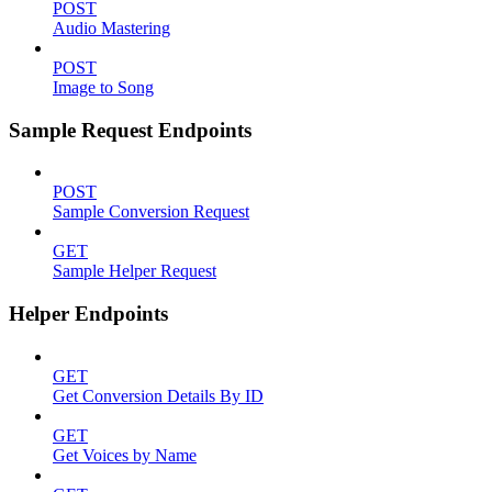
POST
Audio Mastering
POST
Image to Song
Sample Request Endpoints
POST
Sample Conversion Request
GET
Sample Helper Request
Helper Endpoints
GET
Get Conversion Details By ID
GET
Get Voices by Name