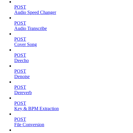
POST
Audio Speed Changer
POST
Audio Transcribe
POST
Cover Song
POST
Deecho
POST
Denoise
POST
Dereverb
POST
Key & BPM Extraction
POST
File Conversion