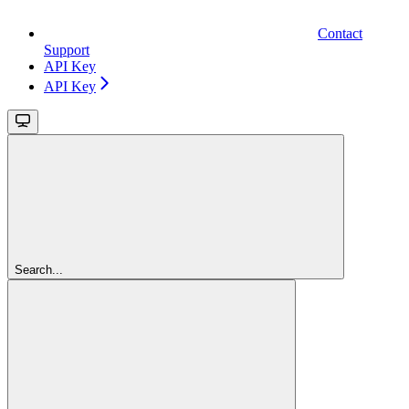
Contact
Support
API Key
API Key
Search...