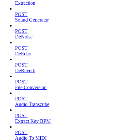
Extraction
POST
Sound Generator
POST
DeNoise
POST
DeEcho
POST
DeReverb
POST
File Conversion
POST
Audio Transcribe
POST
Extract Key BPM
POST
Audio To MIDI