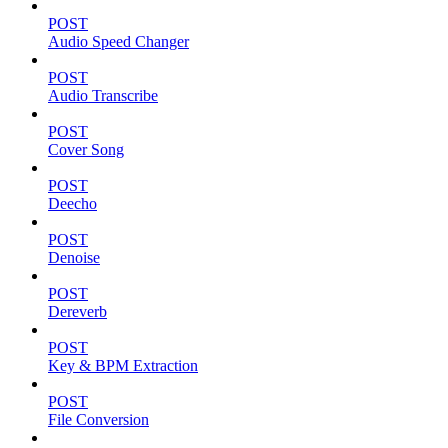
POST
Audio Speed Changer
POST
Audio Transcribe
POST
Cover Song
POST
Deecho
POST
Denoise
POST
Dereverb
POST
Key & BPM Extraction
POST
File Conversion