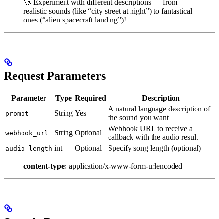
🚀 Experiment with different descriptions — from
realistic sounds (like “city street at night”) to fantastical
ones (“alien spacecraft landing”)!
Request Parameters
Parameter
Type
Required
Description
A natural language description of
String
Yes
prompt
the sound you want
Webhook URL to receive a
String
Optional
webhook_url
callback with the audio result
int
Optional
Specify song length (optional)
audio_length
content-type:
application/x-www-form-urlencoded