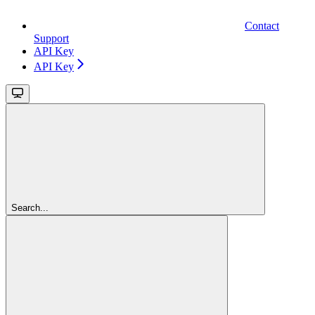
Contact
Support
API Key
API Key
Search...