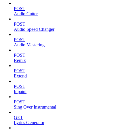
POST
Audio Cutter
POST
Audio Speed Changer
POST
Audio Mastering
POST
Remix
POST
Extend
POST
Inpaint
POST
Sing Over Instrumental
GET
Lyrics Generator