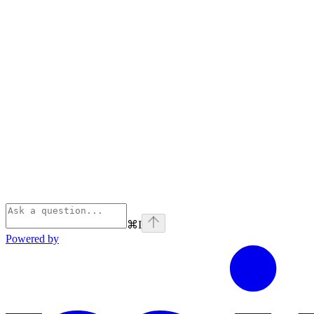
⌘
I
Powered by