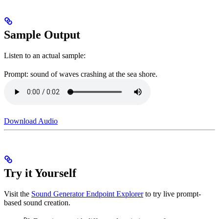
Sample Output
Listen to an actual sample:
Prompt: sound of waves crashing at the sea shore.
Download Audio
Try it Yourself
Visit the
Sound Generator Endpoint Explorer
to try live prompt-
based sound creation.