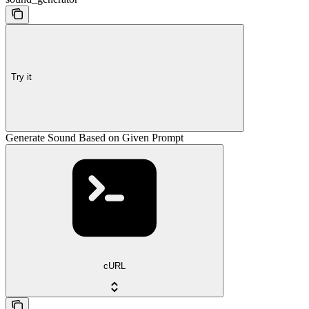
Try it
Generate Sound Based on Given Prompt
cURL