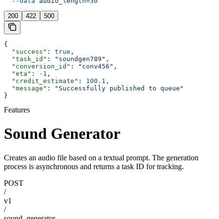
  --data
 audio_length=
30
200
422
500
{
  "success"
: 
true
,
  "task_id"
: 
"soundgen789"
,
  "conversion_id"
: 
"conv456"
,
  "eta"
: 
-1
,
  "credit_estimate"
: 
100.1
,
  "message"
: 
"Successfully published to queue"
}
Features
Sound Generator
Creates an audio file based on a textual prompt. The generation
process is asynchronous and returns a task ID for tracking.
POST
/
v1
/
sound_generator