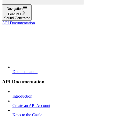
Navigation
Features
Sound Generator
API Documentation
Documentation
API Documentation
Introduction
Create an API Account
Keys to the Castle