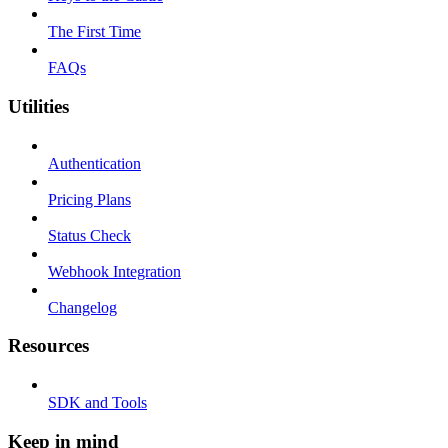
The First Time
FAQs
Utilities
Authentication
Pricing Plans
Status Check
Webhook Integration
Changelog
Resources
SDK and Tools
Keep in mind