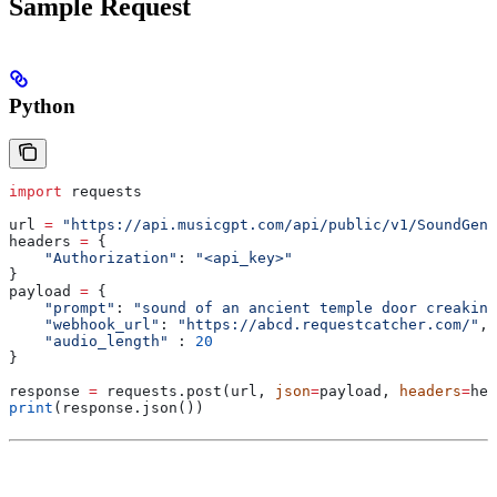
Sample Request
Python
import
 requests
url 
=
 "https://api.musicgpt.com/api/public/v1/SoundGene
headers 
=
 {
    "Authorization"
: 
"<api_key>"
}
payload 
=
 {
    "prompt"
: 
"sound of an ancient temple door creaking
    "webhook_url"
: 
"https://abcd.requestcatcher.com/"
,
    "audio_length"
 : 
20
}
response 
=
 requests.post(url, 
json
=
payload, 
headers
=
hea
print
(response.json())