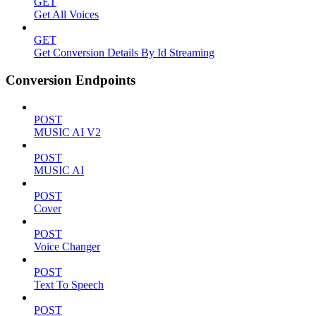
GET
Get All Voices
GET
Get Conversion Details By Id Streaming
Conversion Endpoints
POST
MUSIC AI V2
POST
MUSIC AI
POST
Cover
POST
Voice Changer
POST
Text To Speech
POST