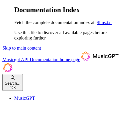
Documentation Index
Fetch the complete documentation index at:
/llms.txt
Use this file to discover all available pages before
exploring further.
Skip to main content
Musicgpt API Documentation
home page
Search...
⌘
K
MusicGPT