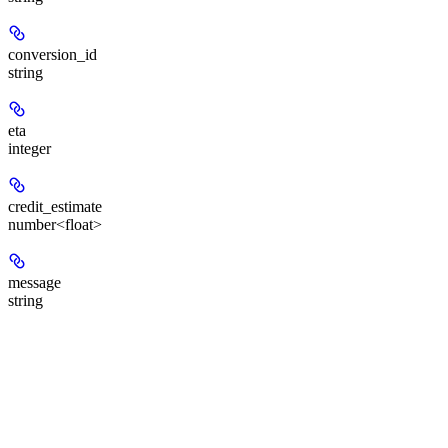
conversion_id
string
eta
integer
credit_estimate
number<float>
message
string