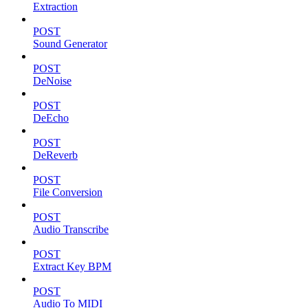
Extraction
POST
Sound Generator
POST
DeNoise
POST
DeEcho
POST
DeReverb
POST
File Conversion
POST
Audio Transcribe
POST
Extract Key BPM
POST
Audio To MIDI