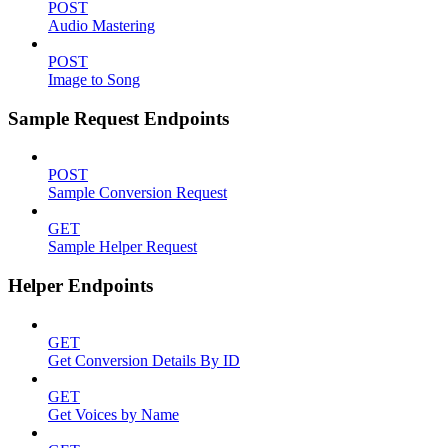
POST
Audio Mastering
POST
Image to Song
Sample Request Endpoints
POST
Sample Conversion Request
GET
Sample Helper Request
Helper Endpoints
GET
Get Conversion Details By ID
GET
Get Voices by Name