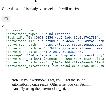
Once the sound is ready, your webhook will receive:
{
  "success"
: 
true
, 
  "conversion_type"
: 
"Sound Creator"
, 
  "task_id"
: 
"0af8567f-6156-4bb2-9adc-99b0c8792700"
, 
  "conversion_id"
: 
"9e6ac90d-c09e-4ea6-8c39-d9f4e39bbbc
  "conversion_path"
: 
"https://lalals.s3.amazonaws.com/c
  "conversion_path_wav"
: 
"https://lalals.s3.amazonaws.c
  "conversion_duration"
: 
2.089795918367347
, 
  "message"
: 
"Audio Generation Completed Successfully"
,
  "conversion_paths"
: {
"9e6ac90d-c09e-4ea6-8c39-d9f4e39
  "conversion_paths_wav"
: {
"9e6ac90d-c09e-4ea6-8c39-d9f
  "conversion_durations"
: {
"9e6ac90d-c09e-4ea6-8c39-d9f
}
Note: If your webhook is set, you’ll get the sound
automatically once ready. Otherwise, you can fetch it
manually using the
.
conversion_id