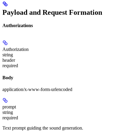
Payload and Request Formation
Authorizations
Authorization
string
header
required
Body
application/x-www-form-urlencoded
prompt
string
required
Text prompt guiding the sound generation.