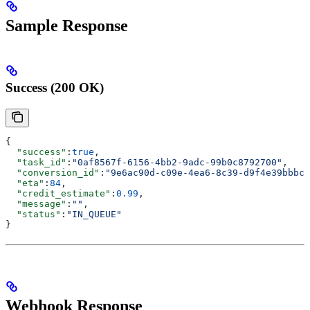
Sample Response
Success (200 OK)
{
  "success"
:
true
,
  "task_id"
:
"0af8567f-6156-4bb2-9adc-99b0c8792700"
,
  "conversion_id"
:
"9e6ac90d-c09e-4ea6-8c39-d9f4e39bbbc8
  "eta"
:
84
,
  "credit_estimate"
:
0.99
,
  "message"
:
""
,
  "status"
:
"IN_QUEUE"
}
Webhook Response