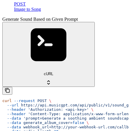
POST
Image to Song
Generate Sound Based on Given Prompt
cURL
curl
 --request
 POST
 \
  --url
 https://api.musicgpt.com/api/public/v1/sound_ge
  --header
 'Authorization: <api-key>'
 \
  --header
 'Content-Type: application/x-www-form-urlenc
  --data
 'prompt=Generate a soothing ambient soundscape
  --data
 generate_album_cover=
false
 \
  --data
 webhook_url=http://your-webhook-url.com/callba