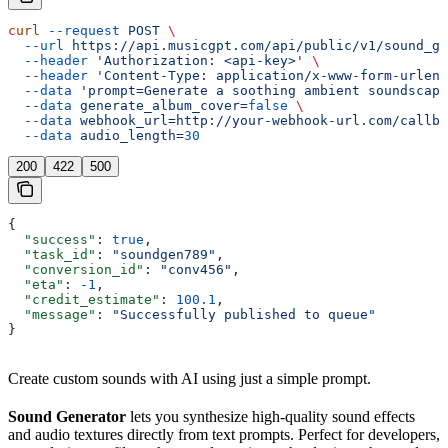
curl
 --request
 POST
 \
  --url
 https://api.musicgpt.com/api/public/v1/sound_ge
  --header
 'Authorization: <api-key>'
 \
  --header
 'Content-Type: application/x-www-form-urlenc
  --data
 'prompt=Generate a soothing ambient soundscape
  --data
 generate_album_cover=
false
 \
  --data
 webhook_url=http://your-webhook-url.com/callba
  --data
 audio_length=
30
200
422
500
{
  "success"
: 
true
,
  "task_id"
: 
"soundgen789"
,
  "conversion_id"
: 
"conv456"
,
  "eta"
: 
-1
,
  "credit_estimate"
: 
100.1
,
  "message"
: 
"Successfully published to queue"
}
Create custom sounds with AI using just a simple prompt.
Sound Generator
lets you synthesize high-quality sound effects
and audio textures directly from text prompts. Perfect for developers,