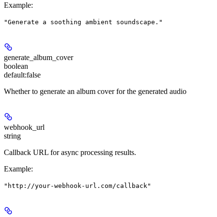
Example
:
"Generate a soothing ambient soundscape."
generate_album_cover
boolean
default:
false
Whether to generate an album cover for the generated audio
webhook_url
string
Callback URL for async processing results.
Example
:
"http://your-webhook-url.com/callback"