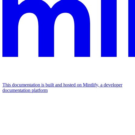
This documentation is built and hosted on Mintlify, a developer
documentation platform