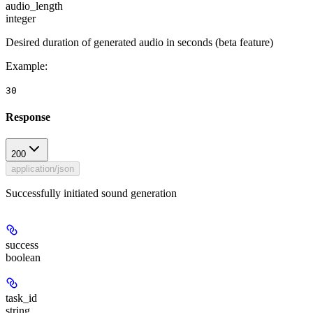
audio_length
integer
Desired duration of generated audio in seconds (beta feature)
Example
:
30
Response
200
application/json
Successfully initiated sound generation
success
boolean
task_id
string