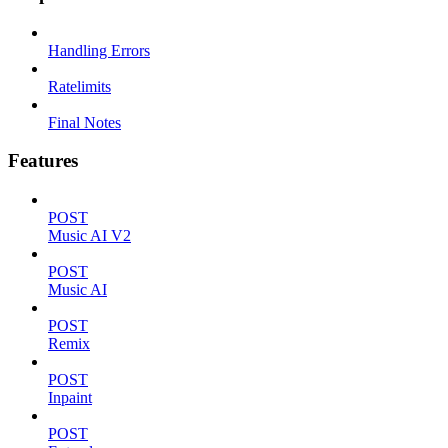
Handling Errors
Ratelimits
Final Notes
Features
POST
Music AI V2
POST
Music AI
POST
Remix
POST
Inpaint
POST