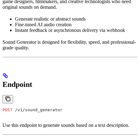
game designers, filmmakers, and creative technologists who need
original sounds on demand.
Generate realistic or abstract sounds
Fine-tuned AI audio creation
Instant feedback or asynchronous delivery via webhook
Sound Generator is designed for flexibility, speed, and professional-
grade quality.
Endpoint
POST
 /v1/sound_generator
Use this endpoint to generate sounds based on a text description.