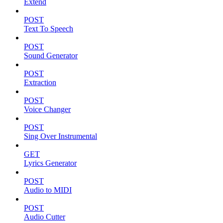
Extend
POST
Text To Speech
POST
Sound Generator
POST
Extraction
POST
Voice Changer
POST
Sing Over Instrumental
GET
Lyrics Generator
POST
Audio to MIDI
POST
Audio Cutter