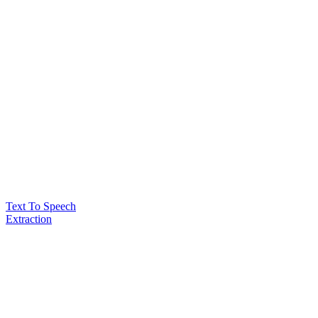
Text To Speech
Extraction