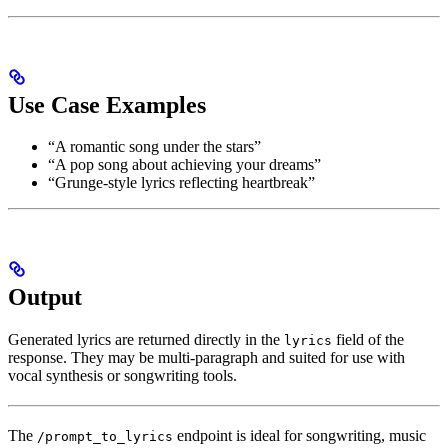
Use Case Examples
“A romantic song under the stars”
“A pop song about achieving your dreams”
“Grunge-style lyrics reflecting heartbreak”
Output
Generated lyrics are returned directly in the
field of the
lyrics
response. They may be multi-paragraph and suited for use with
vocal synthesis or songwriting tools.
The
endpoint is ideal for songwriting, music
/prompt_to_lyrics