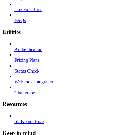
The First Time
FAQs
Utilities
Authentication
Pricing Plans
Status Check
Webhook Integration
Changelog
Resources
SDK and Tools
Keep in mind