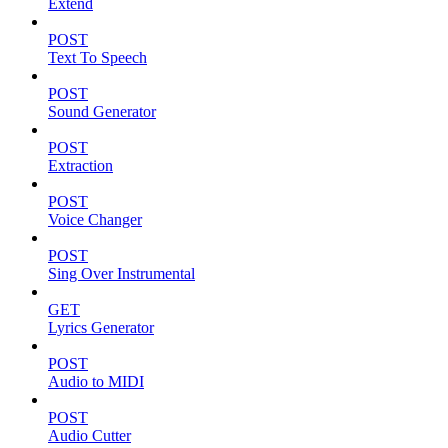
Extend
POST
Text To Speech
POST
Sound Generator
POST
Extraction
POST
Voice Changer
POST
Sing Over Instrumental
GET
Lyrics Generator
POST
Audio to MIDI
POST
Audio Cutter