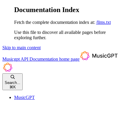
Documentation Index
Fetch the complete documentation index at:
/llms.txt
Use this file to discover all available pages before
exploring further.
Skip to main content
Musicgpt API Documentation
home page
Search...
⌘
K
MusicGPT