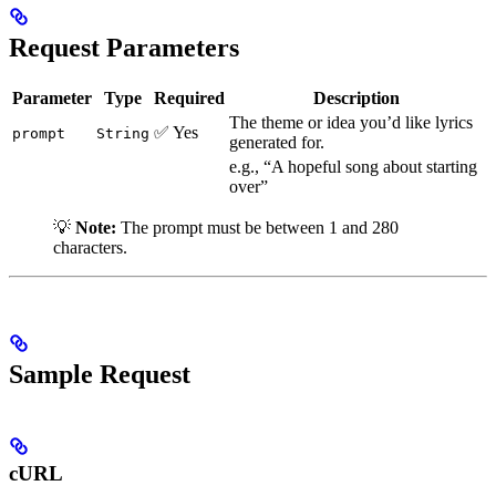
Request Parameters
Parameter
Type
Required
Description
The theme or idea you’d like lyrics
✅ Yes
prompt
String
generated for.
e.g., “A hopeful song about starting
over”
💡
Note:
The prompt must be between 1 and 280
characters.
Sample Request
cURL