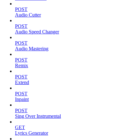
POST
Audio Cutter
POST
Audio Speed Changer
POST
Audio Mastering
POST
Remix
POST
Extend
POST
Inpaint
POST
Sing Over Instrumental
GET
Lyrics Generator