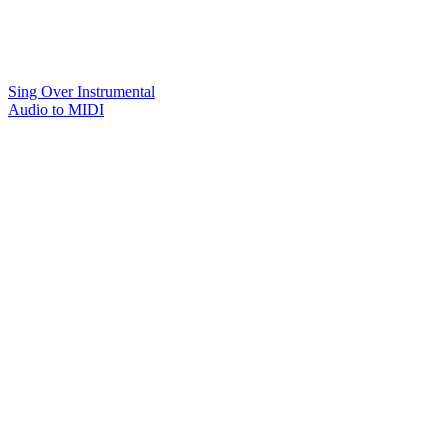
Sing Over Instrumental
Audio to MIDI