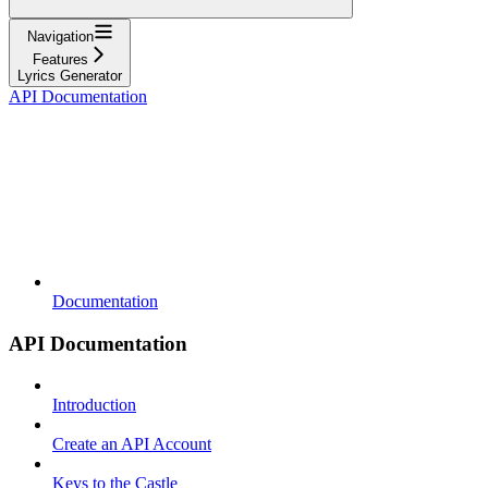
Navigation
Features
Lyrics Generator
API Documentation
Documentation
API Documentation
Introduction
Create an API Account
Keys to the Castle