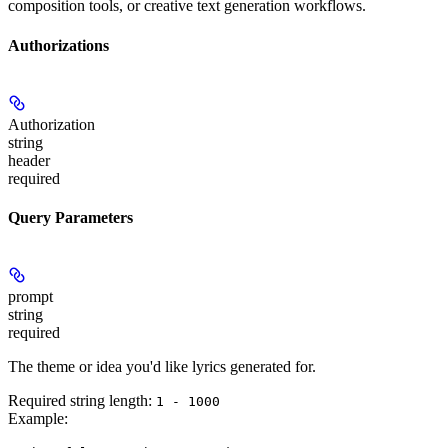
composition tools, or creative text generation workflows.
Authorizations
Authorization
string
header
required
Query Parameters
prompt
string
required
The theme or idea you'd like lyrics generated for.
Required string length:
1 - 1000
Example
: