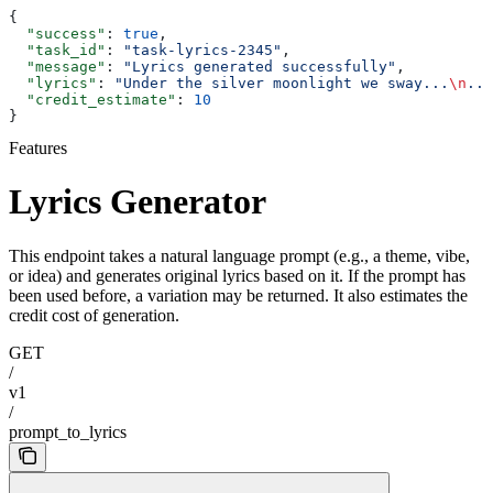
{
  "success"
: 
true
,
  "task_id"
: 
"task-lyrics-2345"
,
  "message"
: 
"Lyrics generated successfully"
,
  "lyrics"
: 
"Under the silver moonlight we sway...
\n
...
  "credit_estimate"
: 
10
}
Features
Lyrics Generator
This endpoint takes a natural language prompt (e.g., a theme, vibe,
or idea) and generates original lyrics based on it. If the prompt has
been used before, a variation may be returned. It also estimates the
credit cost of generation.
GET
/
v1
/
prompt_to_lyrics