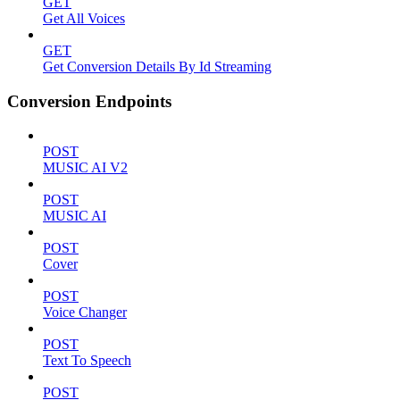
GET
Get All Voices
GET
Get Conversion Details By Id Streaming
Conversion Endpoints
POST
MUSIC AI V2
POST
MUSIC AI
POST
Cover
POST
Voice Changer
POST
Text To Speech
POST