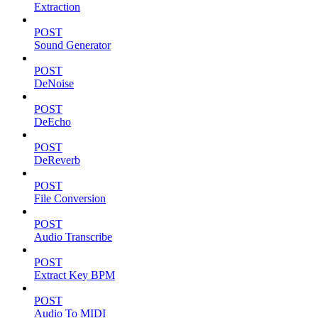
Extraction
POST
Sound Generator
POST
DeNoise
POST
DeEcho
POST
DeReverb
POST
File Conversion
POST
Audio Transcribe
POST
Extract Key BPM
POST
Audio To MIDI