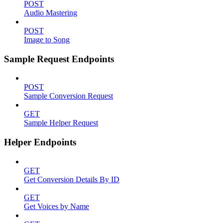
POST
Audio Mastering
POST
Image to Song
Sample Request Endpoints
POST
Sample Conversion Request
GET
Sample Helper Request
Helper Endpoints
GET
Get Conversion Details By ID
GET
Get Voices by Name