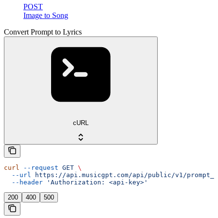
POST
Image to Song
Convert Prompt to Lyrics
cURL
curl
 --request
 GET
 \
  --url
 https://api.musicgpt.com/api/public/v1/prompt_t
  --header
 'Authorization: <api-key>'
200
400
500