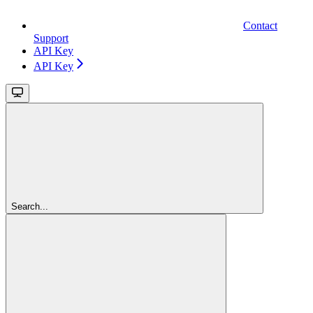
Contact
Support
API Key
API Key
Search...