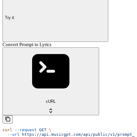
Try it
Convert Prompt to Lyrics
cURL
curl
 --request
 GET
 \
  --url
 https://api.musicgpt.com/api/public/v1/prompt_t