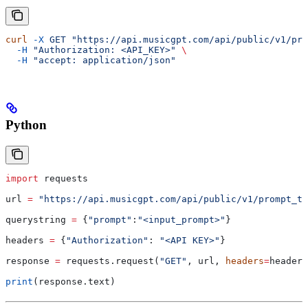
curl
 -X
 GET
 "https://api.musicgpt.com/api/public/v1/pro
  -H
 "Authorization: <API_KEY>"
 \
  -H
 "accept: application/json"
Python
import
 requests
url 
=
 "https://api.musicgpt.com/api/public/v1/prompt_to
querystring 
=
 {
"prompt"
:
"<input_prompt>"
}
headers 
=
 {
"Authorization"
: 
"<API KEY>"
}
response 
=
 requests.request(
"GET"
, url, 
headers
=
headers
print
(response.text)