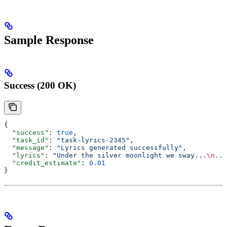
Sample Response
Success (200 OK)
{
  "success"
: 
true
,
  "task_id"
: 
"task-lyrics-2345"
,
  "message"
: 
"Lyrics generated successfully"
,
  "lyrics"
: 
"Under the silver moonlight we sway...
\n
...
  "credit_estimate"
: 
0.01
}