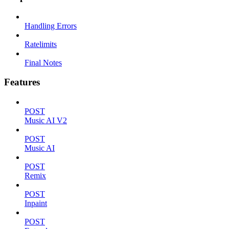
Handling Errors
Ratelimits
Final Notes
Features
POST
Music AI V2
POST
Music AI
POST
Remix
POST
Inpaint
POST