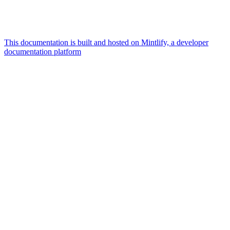
This documentation is built and hosted on Mintlify, a developer
documentation platform