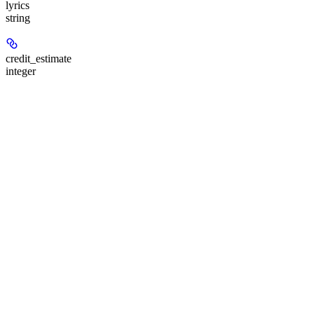
lyrics
string
credit_estimate
integer