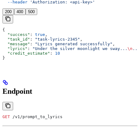
  --header
 'Authorization: <api-key>'
200
400
500
{
  "success"
: 
true
,
  "task_id"
: 
"task-lyrics-2345"
,
  "message"
: 
"Lyrics generated successfully"
,
  "lyrics"
: 
"Under the silver moonlight we sway...
\n
...
  "credit_estimate"
: 
10
}
Endpoint
GET
 /v1/prompt_to_lyrics