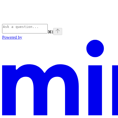
⌘
I
Powered by