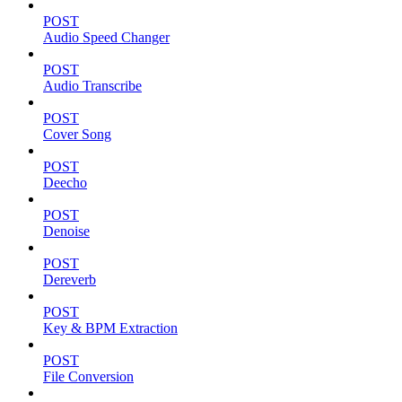
POST
Audio Speed Changer
POST
Audio Transcribe
POST
Cover Song
POST
Deecho
POST
Denoise
POST
Dereverb
POST
Key & BPM Extraction
POST
File Conversion