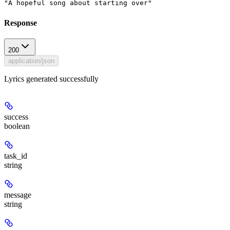
"A hopeful song about starting over"
Response
200
application/json
Lyrics generated successfully
success
boolean
task_id
string
message
string