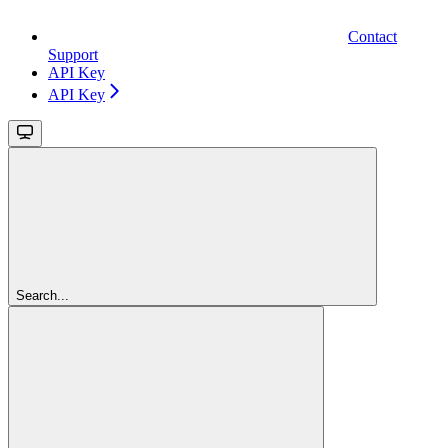
Contact
Support
API Key
API Key
Search...