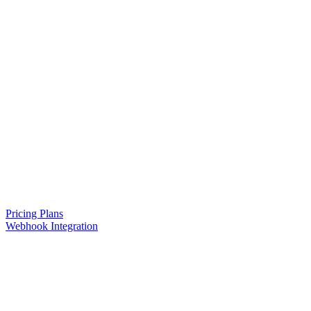
Pricing Plans
Webhook Integration