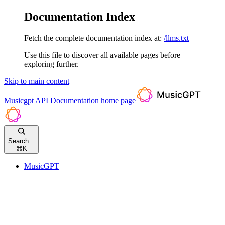
Documentation Index
Fetch the complete documentation index at:
/llms.txt
Use this file to discover all available pages before
exploring further.
Skip to main content
Musicgpt API Documentation
home page
Search...
⌘
K
MusicGPT