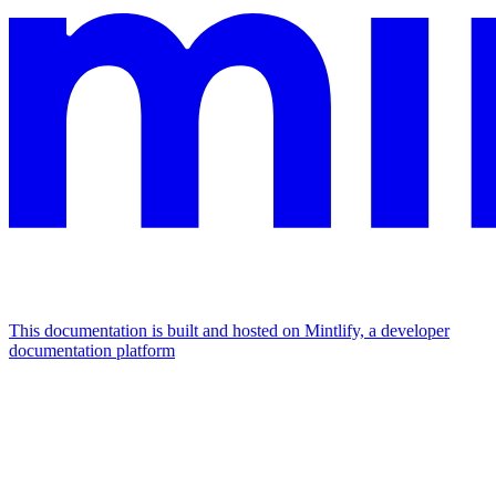
This documentation is built and hosted on Mintlify, a developer
documentation platform