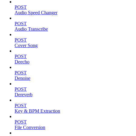
POST
Audio Speed Changer
POST
Audio Transcribe
POST
Cover Song
POST
Deecho
POST
Denoise
POST
Dereverb
POST
Key & BPM Extraction
POST
File Conversion