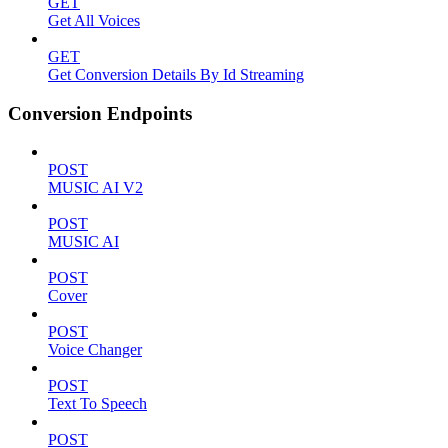
GET
Get All Voices
GET
Get Conversion Details By Id Streaming
Conversion Endpoints
POST
MUSIC AI V2
POST
MUSIC AI
POST
Cover
POST
Voice Changer
POST
Text To Speech
POST