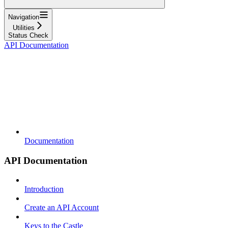
Navigation
Utilities
Status Check
API Documentation
Documentation
API Documentation
Introduction
Create an API Account
Keys to the Castle