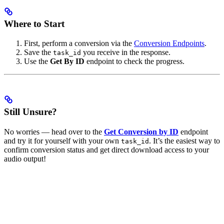
Where to Start
First, perform a conversion via the
Conversion Endpoints
.
Save the
you receive in the response.
task_id
Use the
Get By ID
endpoint to check the progress.
Still Unsure?
No worries — head over to the
Get Conversion by ID
endpoint
and try it for yourself with your own
. It’s the easiest way to
task_id
confirm conversion status and get direct download access to your
audio output!