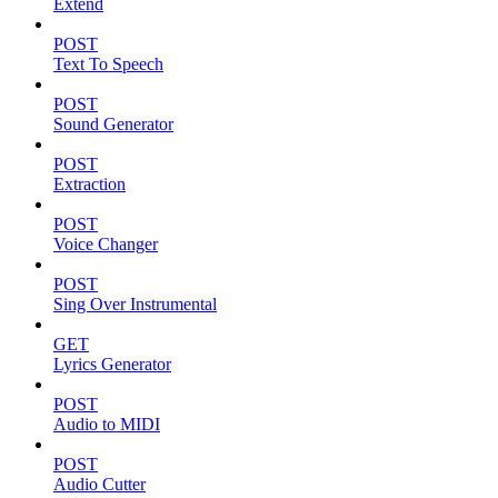
Extend
POST
Text To Speech
POST
Sound Generator
POST
Extraction
POST
Voice Changer
POST
Sing Over Instrumental
GET
Lyrics Generator
POST
Audio to MIDI
POST
Audio Cutter