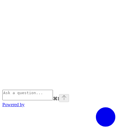
⌘
I
Powered by