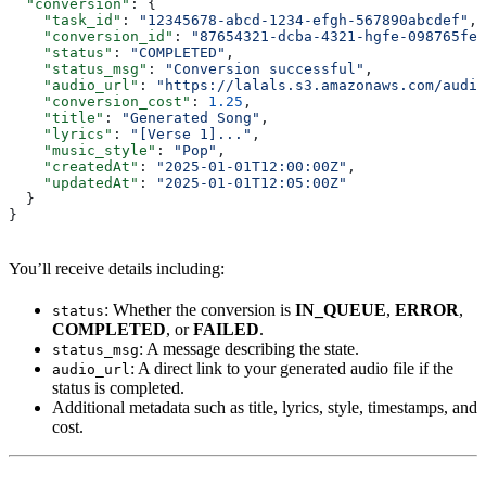
  "conversion"
: {
    "task_id"
: 
"12345678-abcd-1234-efgh-567890abcdef"
,
    "conversion_id"
: 
"87654321-dcba-4321-hgfe-098765fed
    "status"
: 
"COMPLETED"
,
    "status_msg"
: 
"Conversion successful"
,
    "audio_url"
: 
"https://lalals.s3.amazonaws.com/audio
    "conversion_cost"
: 
1.25
,
    "title"
: 
"Generated Song"
,
    "lyrics"
: 
"[Verse 1]..."
,
    "music_style"
: 
"Pop"
,
    "createdAt"
: 
"2025-01-01T12:00:00Z"
,
    "updatedAt"
: 
"2025-01-01T12:05:00Z"
  }
}
You’ll receive details including:
: Whether the conversion is
IN_QUEUE
,
ERROR
,
status
COMPLETED
, or
FAILED
.
: A message describing the state.
status_msg
: A direct link to your generated audio file if the
audio_url
status is completed.
Additional metadata such as title, lyrics, style, timestamps, and
cost.