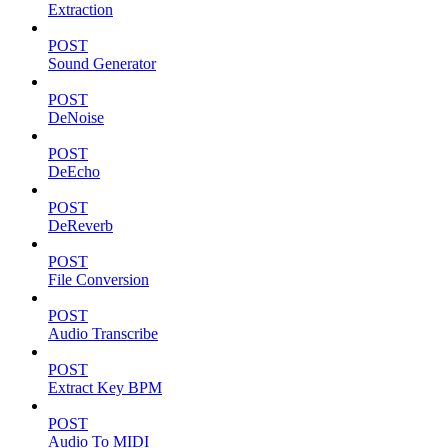
Extraction
POST
Sound Generator
POST
DeNoise
POST
DeEcho
POST
DeReverb
POST
File Conversion
POST
Audio Transcribe
POST
Extract Key BPM
POST
Audio To MIDI