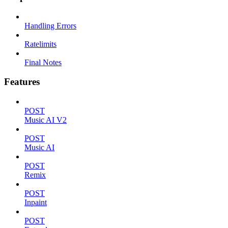
Handling Errors
Ratelimits
Final Notes
Features
POST
Music AI V2
POST
Music AI
POST
Remix
POST
Inpaint
POST