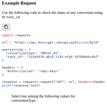
Example Request
Use the following code to check the status of any conversion using
its
:
task_id
import
 requests
url 
=
 "https://api.musicgpt.com/api/public/v1/byId"
querystring 
=
 {
  "conversionType"
: 
"MUSIC_AI"
,
  "task_id"
: 
"12345678-abcd-1234-efgh-567890abcdef"
}
headers 
=
 {
  "Authorization"
: 
"<api-key>"
}
response 
=
 requests.request(
"GET"
, url, 
headers
=
headers
print
(response.text)
Select one among the following values for
conversionType: