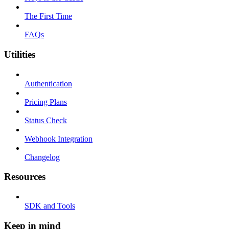
The First Time
FAQs
Utilities
Authentication
Pricing Plans
Status Check
Webhook Integration
Changelog
Resources
SDK and Tools
Keep in mind