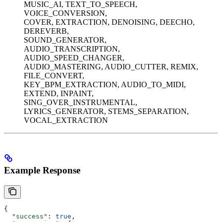
MUSIC_AI, TEXT_TO_SPEECH,
VOICE_CONVERSION,
COVER, EXTRACTION, DENOISING, DEECHO,
DEREVERB,
SOUND_GENERATOR,
AUDIO_TRANSCRIPTION,
AUDIO_SPEED_CHANGER,
AUDIO_MASTERING, AUDIO_CUTTER, REMIX,
FILE_CONVERT,
KEY_BPM_EXTRACTION, AUDIO_TO_MIDI,
EXTEND, INPAINT,
SING_OVER_INSTRUMENTAL,
LYRICS_GENERATOR, STEMS_SEPARATION,
VOCAL_EXTRACTION
Example Response
{
  "success"
: 
true
,