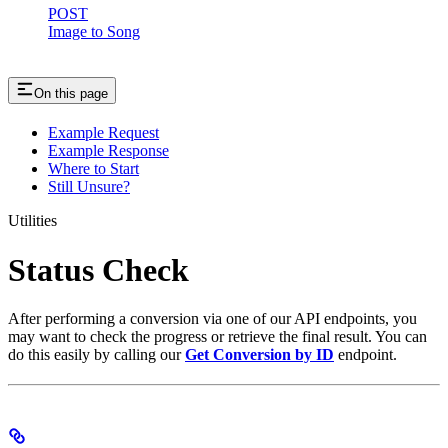
POST
Image to Song
On this page
Example Request
Example Response
Where to Start
Still Unsure?
Utilities
Status Check
After performing a conversion via one of our API endpoints, you
may want to check the progress or retrieve the final result. You can
do this easily by calling our
Get Conversion by ID
endpoint.