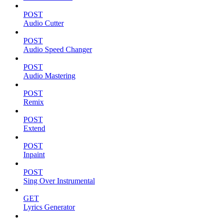
POST
Audio Cutter
POST
Audio Speed Changer
POST
Audio Mastering
POST
Remix
POST
Extend
POST
Inpaint
POST
Sing Over Instrumental
GET
Lyrics Generator