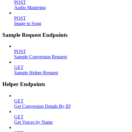
POST
Audio Mastering
POST
Image to Song
Sample Request Endpoints
POST
Sample Conversion Request
GET
Sample Helper Request
Helper Endpoints
GET
Get Conversion Details By ID
GET
Get Voices by Name